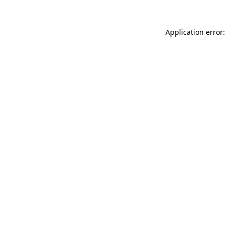
Application error: