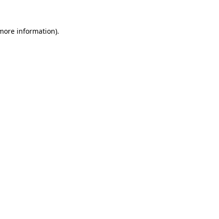
 more information).