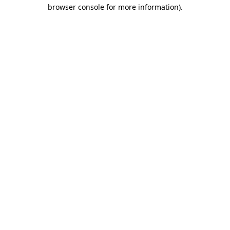
browser console for more information).