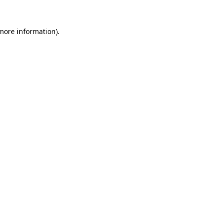
 more information).