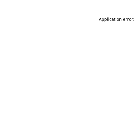
Application error: