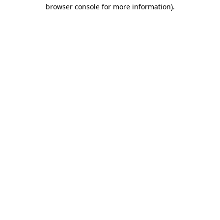
browser console for more information).