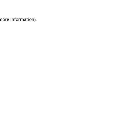
 more information).