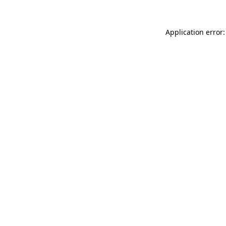
Application error: