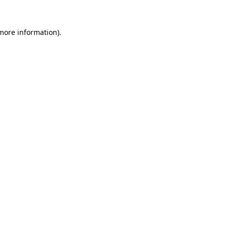
 more information).