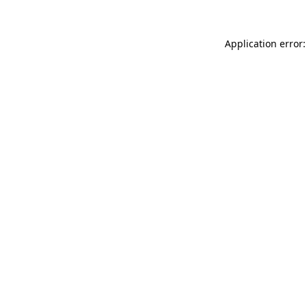
Application error: