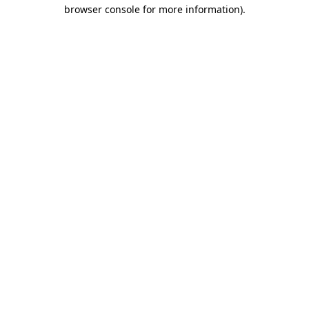
browser console for more information).