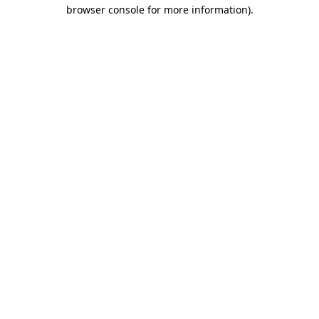
browser console for more information).