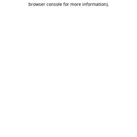
browser console for more information).