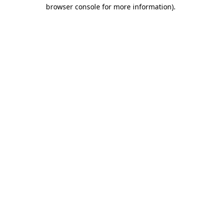
browser console for more information).