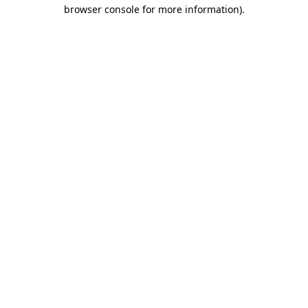
browser console for more information).