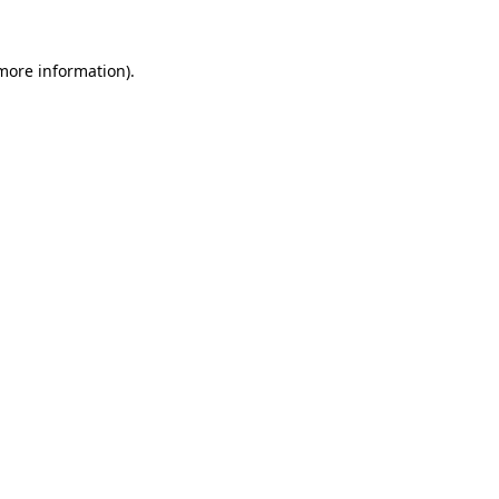
 more information).