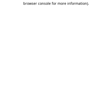
browser console for more information).