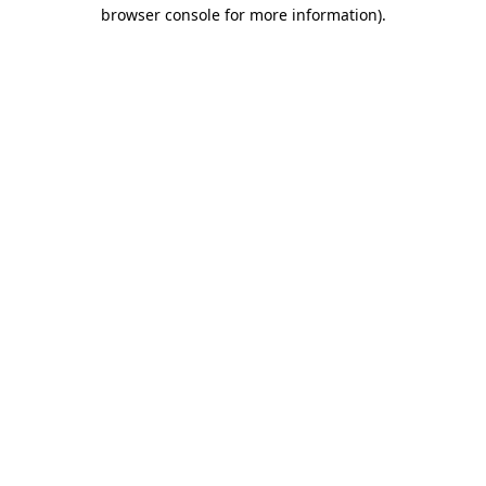
browser console for more information).