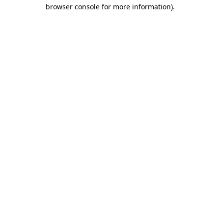
browser console for more information).