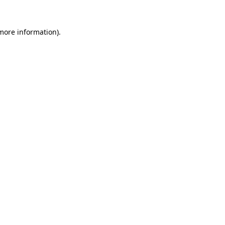
 more information).