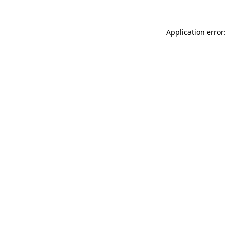
Application error: