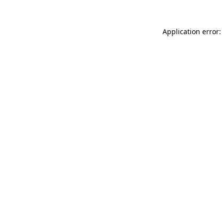
Application error: