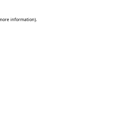
 more information).