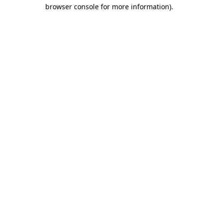
browser console for more information).