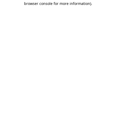
browser console for more information).