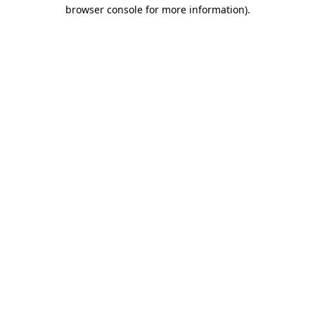
browser console for more information).