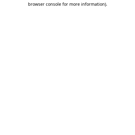
browser console for more information).