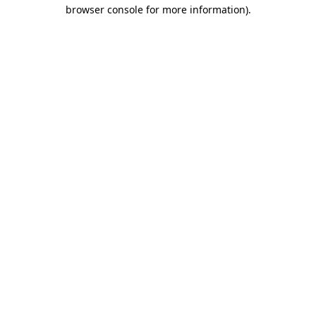
browser console for more information).