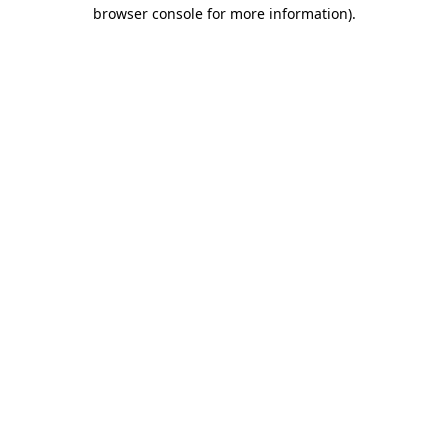
browser console for more information).