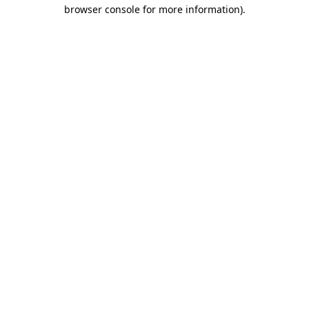
browser console for more information).