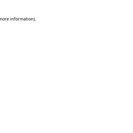
 more information).