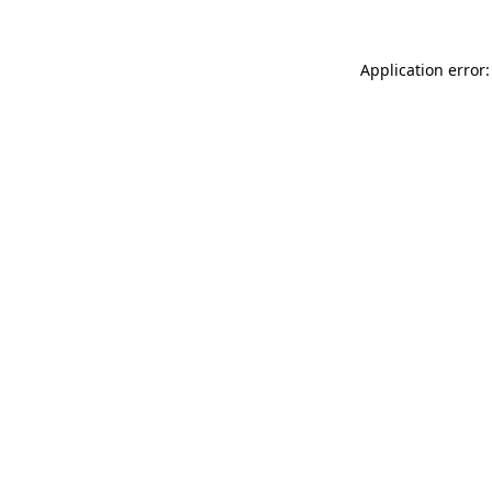
Application error: