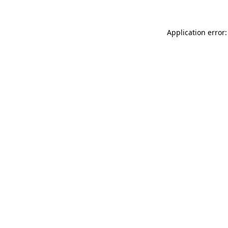
Application error: