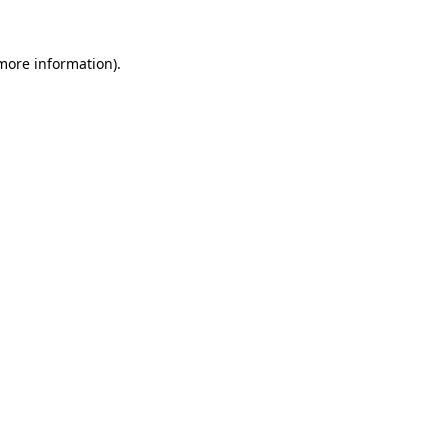
 more information).