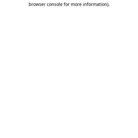
browser console for more information).