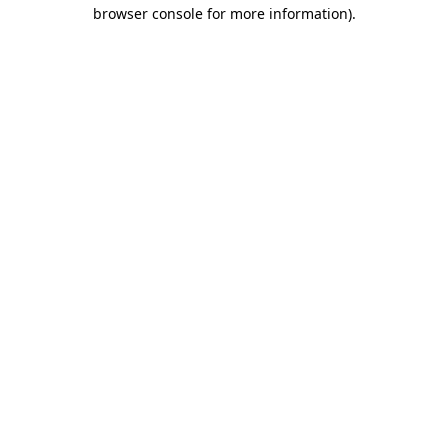
browser console for more information).