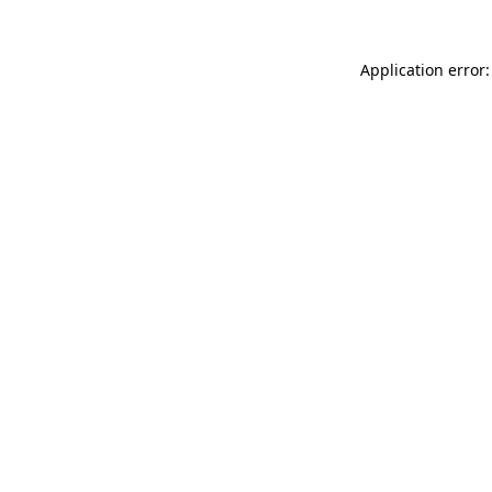
Application error: