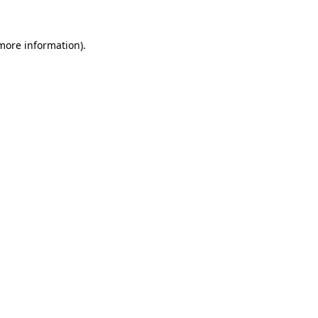
 more information).