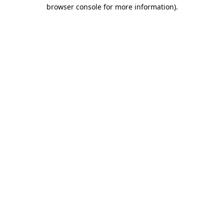
browser console for more information).