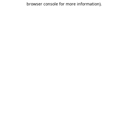
browser console for more information).