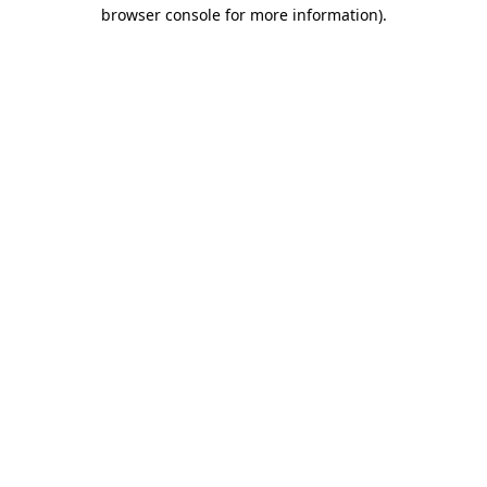
browser console for more information).