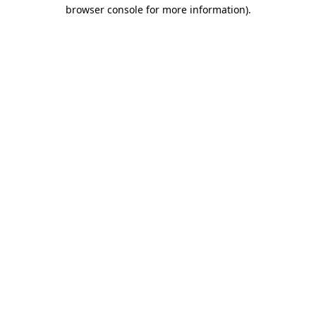
browser console for more information).