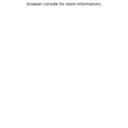
browser console for more information).