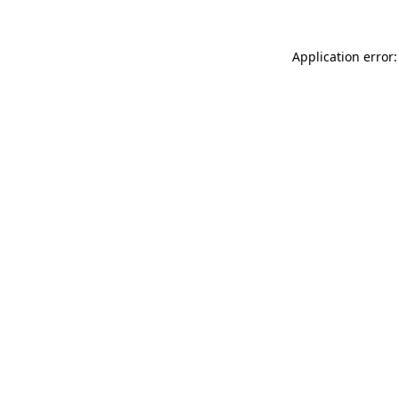
Application error: