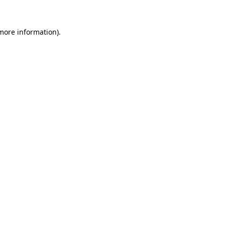
 more information).