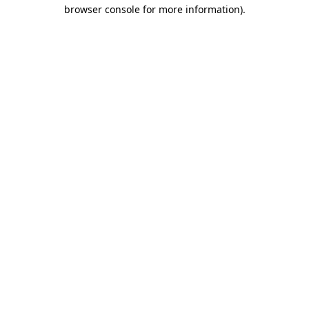
browser console for more information).