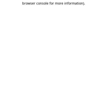
browser console for more information).