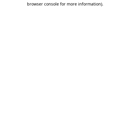
browser console for more information).