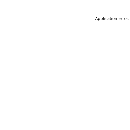
Application error: