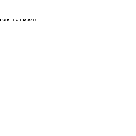
 more information).