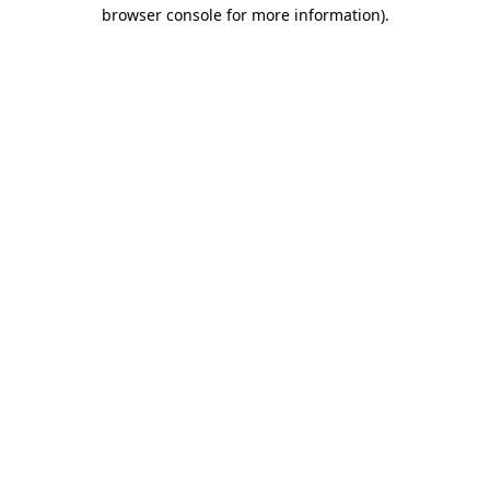
browser console for more information).