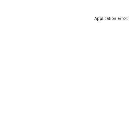
Application error: