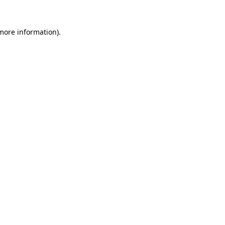
 more information).