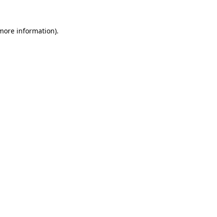
 more information).