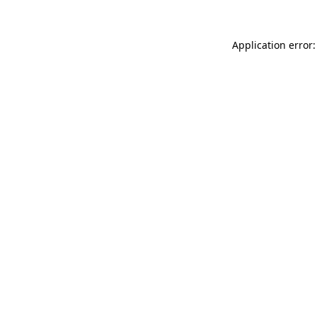
Application error: