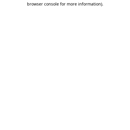
browser console for more information).