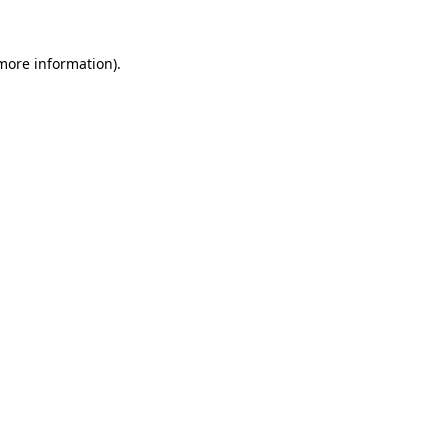
 more information).