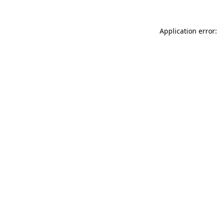
Application error: