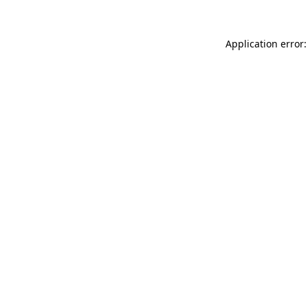
Application error: