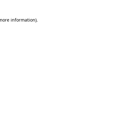
 more information).