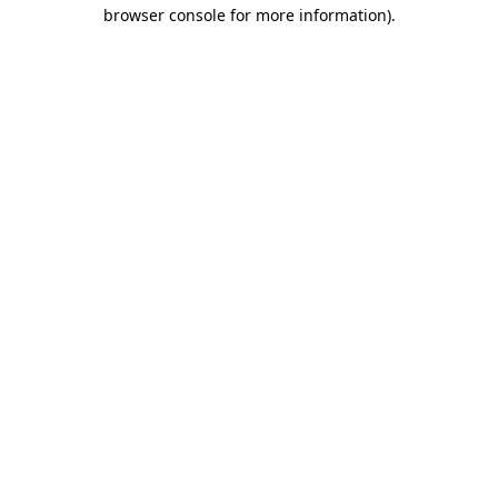
browser console for more information).