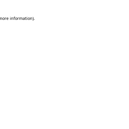
 more information).