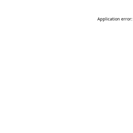
Application error: