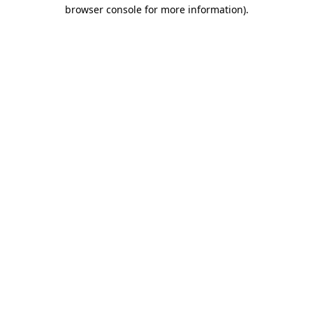
browser console for more information).