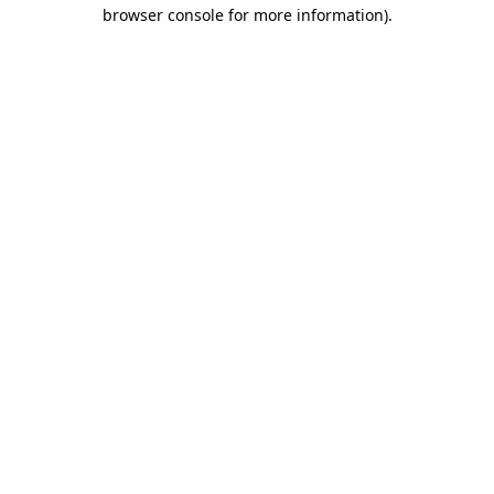
browser console for more information).