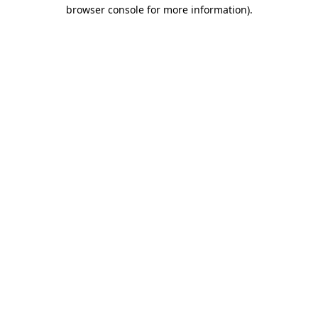
browser console for more information).